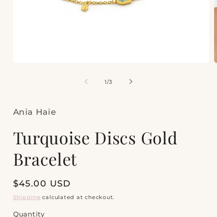
Open
media
m
1
2
of
1
/
3
in
i
modal
m
Ania Haie
Turquoise Discs Gold
Bracelet
Regular
$45.00 USD
price
Shipping
calculated at checkout.
Quantity
Quantity