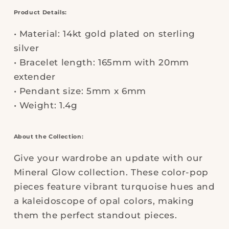
Product Details:
• Material: 14kt gold plated on sterling
silver
• Bracelet length: 165mm with 20mm
extender
• Pendant size: 5mm x 6mm
• Weight: 1.4g
About the Collection:
Give your wardrobe an update with our
Mineral Glow collection. These color-pop
pieces feature vibrant turquoise hues and
a kaleidoscope of opal colors, making
them the perfect standout pieces.