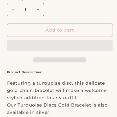
Decrease
Increase
quantity
quantity
for
for
Turquoise
Turquoise
Add to cart
Discs
Discs
Gold
Gold
Bracelet
Bracelet
Product Description:
Featuring a turquoise disc, this delicate
gold chain bracelet will make a welcome
stylish addition to any outfit.
Our Turquoise Discs Gold Bracelet is also
available in silver.