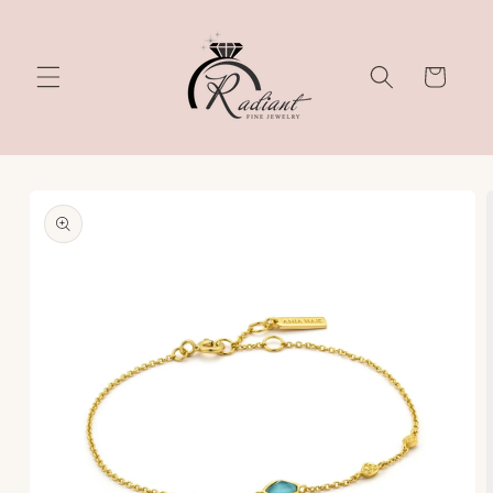
Skip to
content
Cart
Skip to
product
information