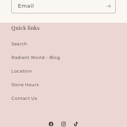
Email
Quick links
Search
Radiant World - Blog
Location
Store Hours
Contact Us