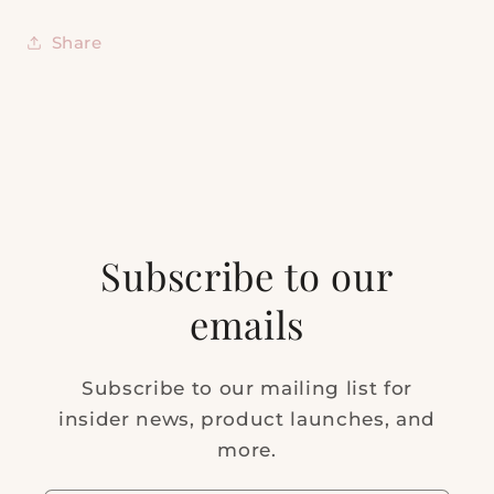
Share
Subscribe to our
emails
Subscribe to our mailing list for
insider news, product launches, and
more.