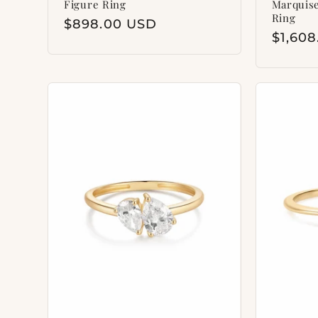
Figure Ring
Marquis
Ring
Regular
$898.00 USD
Regul
$1,60
price
price