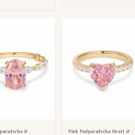
dparadscha &
Pink Padparadscha Heart &