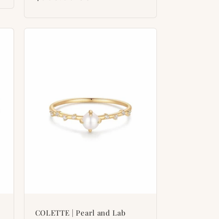
price
COLETTE | Pearl and Lab