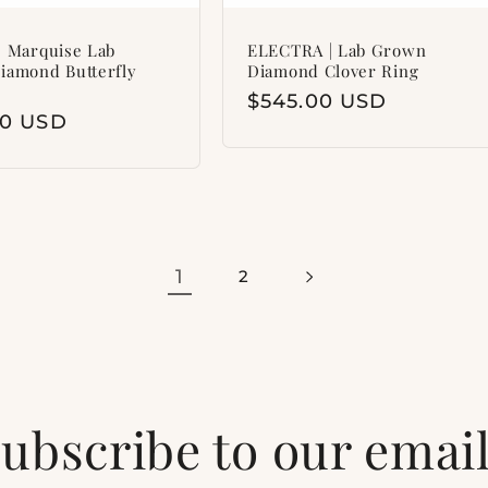
 Marquise Lab
ELECTRA | Lab Grown
iamond Butterfly
Diamond Clover Ring
Regular
$545.00 USD
ar
00 USD
price
1
2
ubscribe to our emai