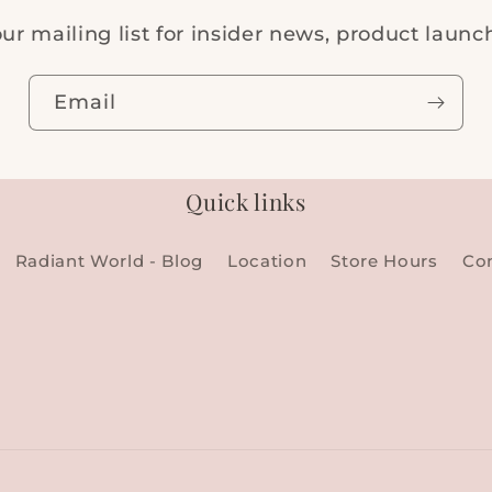
ur mailing list for insider news, product laun
Email
Quick links
Radiant World - Blog
Location
Store Hours
Co