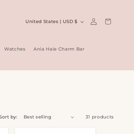
Log
C
Cart
United States | USD $
in
o
u
Watches
Ania Haie Charm Bar
n
t
r
y
/
r
e
Sort by:
31 products
g