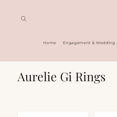
Skip to
content
Home
Engagement & Wedding
C
Aurelie Gi Rings
o
l