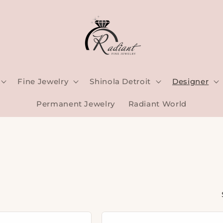
Fine Jewelry
Shinola Detroit
Designer
Permanent Jewelry
Radiant World