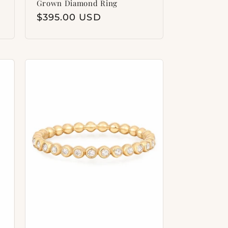
Grown Diamond Ring
Regular
$395.00 USD
price