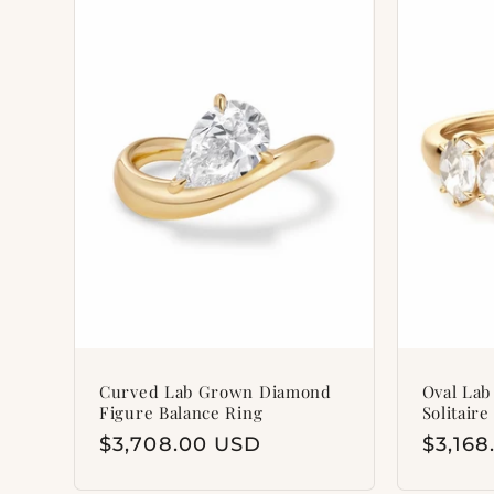
l
e
c
t
i
o
n
Curved Lab Grown Diamond
Oval La
Figure Balance Ring
Solitaire
Regular
$3,708.00 USD
Regul
$3,16
:
price
price