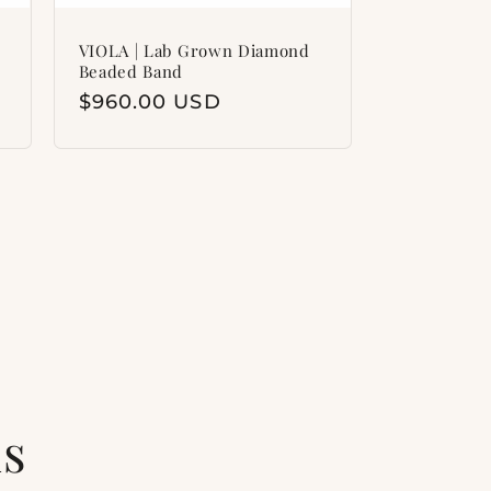
VIOLA | Lab Grown Diamond
Beaded Band
Regular
$960.00 USD
price
ls