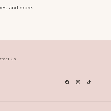
ches, and more.
ntact Us
Facebook
Instagram
TikTok