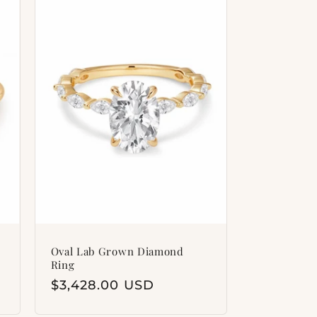
i
o
n
Oval Lab Grown Diamond
Ring
Regular
$3,428.00 USD
price