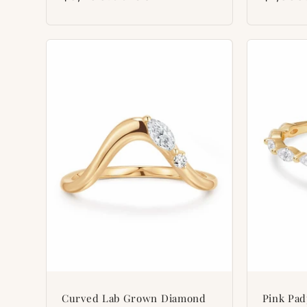
price
price
Curved Lab Grown Diamond
Pink Pa