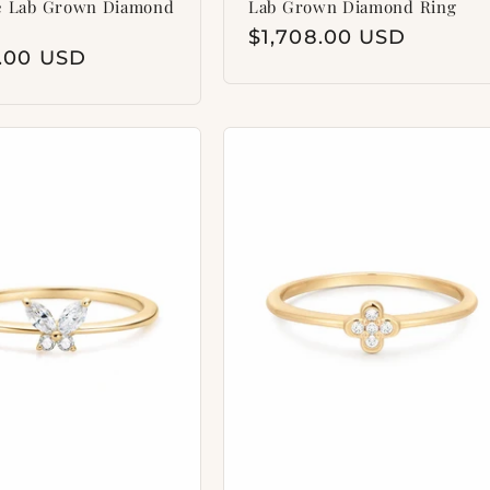
e Lab Grown Diamond
Lab Grown Diamond Ring
Regular
$1,708.00 USD
ar
8.00 USD
price