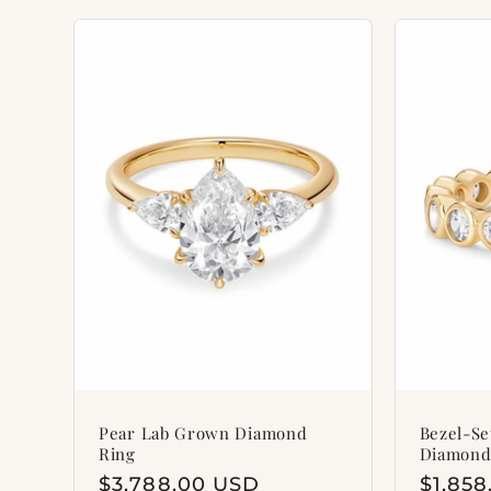
Pear Lab Grown Diamond
Bezel-S
Ring
Diamond
Regular
$3,788.00 USD
Regul
$1,85