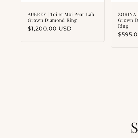
AUBREY | Toi et Moi Pear Lab
ZORINA |
Grown Diamond Ring
Grown D
Ring
Regular
$1,200.00 USD
Regul
$595.
price
price
S