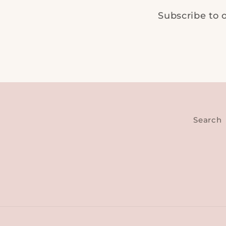
Subscribe to o
Search