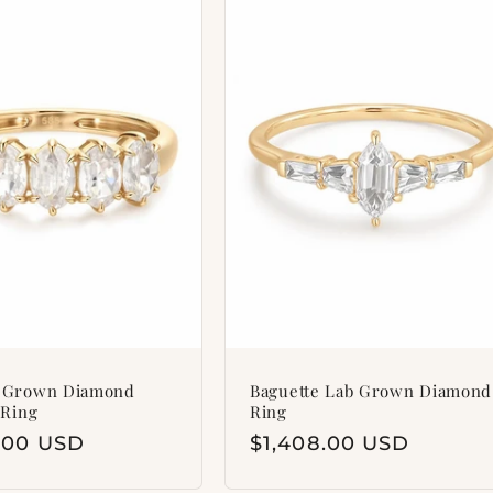
b Grown Diamond
Baguette Lab Grown Diamond
 Ring
Ring
ar
8.00 USD
Regular
$1,408.00 USD
price