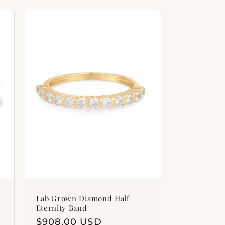
Lab Grown Diamond Half
Eternity Band
Regular
$908.00 USD