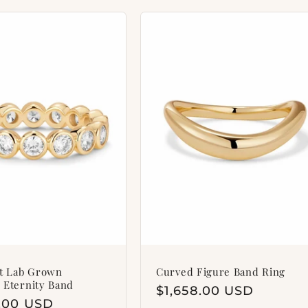
et Lab Grown
Curved Figure Band Ring
 Eternity Band
Regular
$1,658.00 USD
ar
8.00 USD
price