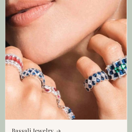
Bassali Jewelry