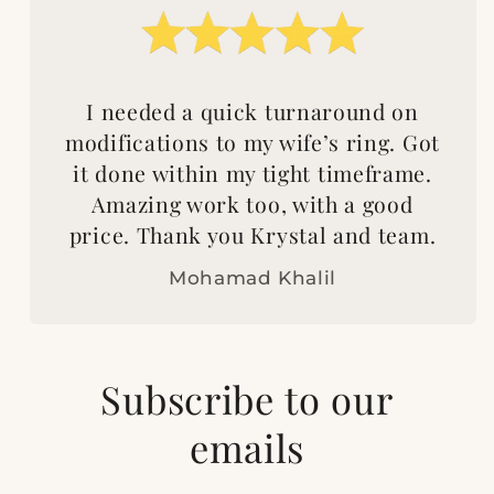
I needed a quick turnaround on
modifications to my wife’s ring. Got
it done within my tight timeframe.
Amazing work too, with a good
price. Thank you Krystal and team.
Mohamad Khalil
Subscribe to our
emails