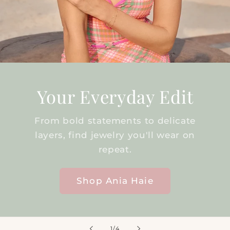
Your Everyday Edit
From bold statements to delicate
layers, find jewelry you'll wear on
repeat.
Shop Ania Haie
of
1
/
4