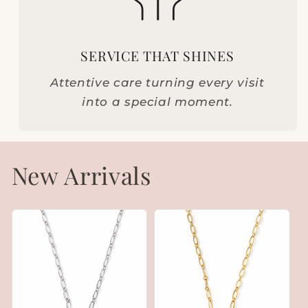
SERVICE THAT SHINES
Attentive care turning every visit
into a special moment.
New Arrivals