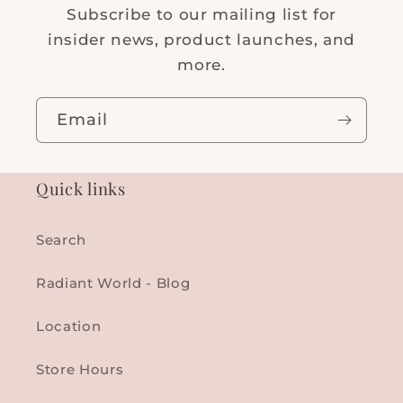
Subscribe to our mailing list for
insider news, product launches, and
more.
Email
Quick links
Search
Radiant World - Blog
Location
Store Hours