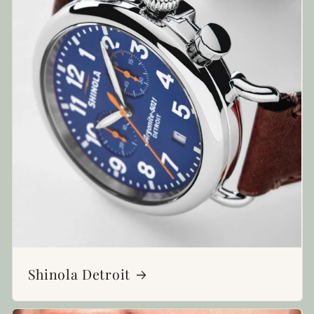
Shinola Detroit