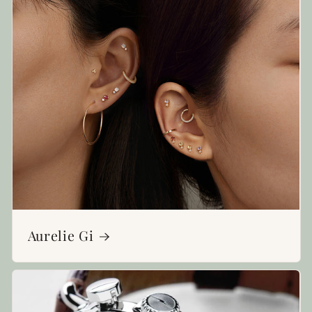
Aurelie Gi