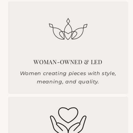
WOMAN-OWNED & LED
Women creating pieces with style,
meaning, and quality.