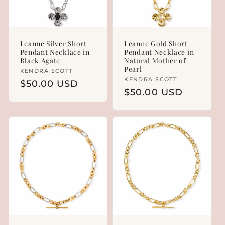
Leanne Silver Short
Leanne Gold Short
Pendant Necklace in
Pendant Necklace in
Black Agate
Natural Mother of
Pearl
Vendor:
KENDRA SCOTT
Vendor:
KENDRA SCOTT
Regular
$50.00 USD
Regular
$50.00 USD
price
price