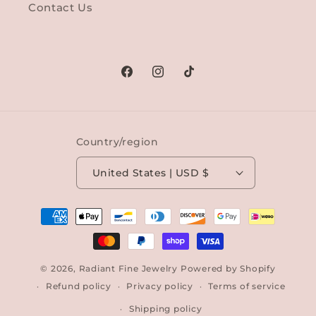
Contact Us
Facebook
Instagram
TikTok
Country/region
United States | USD $
Payment
methods
© 2026,
Radiant Fine Jewelry
Powered by Shopify
Refund policy
Privacy policy
Terms of service
Shipping policy