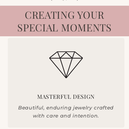
CREATING YOUR
SPECIAL MOMENTS
MASTERFUL DESIGN
Beautiful, enduring jewelry crafted
with care and intention.