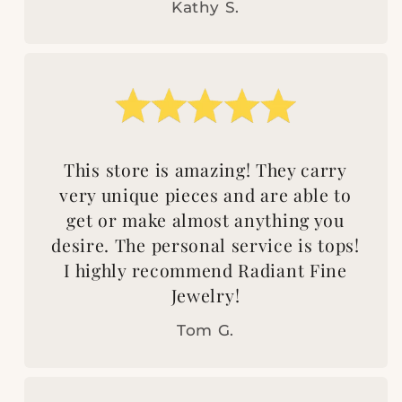
Kathy S.
This store is amazing! They carry
very unique pieces and are able to
get or make almost anything you
desire. The personal service is tops!
I highly recommend Radiant Fine
Jewelry!
Tom G.