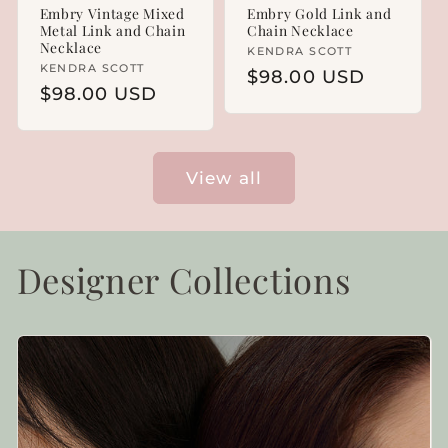
Embry Vintage Mixed
Embry Gold Link and
Metal Link and Chain
Chain Necklace
Necklace
Vendor:
KENDRA SCOTT
Vendor:
KENDRA SCOTT
Regular
$98.00 USD
Regular
$98.00 USD
price
price
View all
Designer Collections