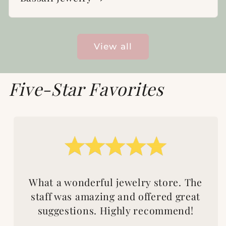
View all
Five-Star Favorites
What a wonderful jewelry store. The
staff was amazing and offered great
suggestions. Highly recommend!