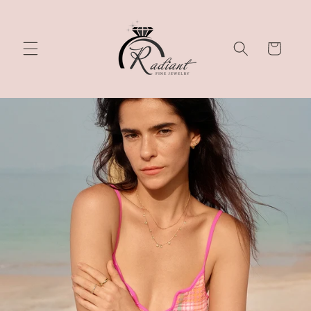
Skip to
content
Cart