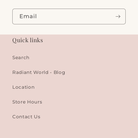
Email
Quick links
Search
Radiant World - Blog
Location
Store Hours
Contact Us