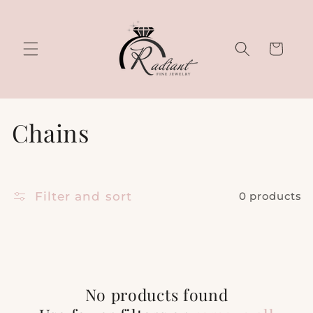
Skip to
content
Cart
C
Chains
o
l
Filter and sort
0 products
l
e
c
No products found