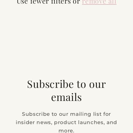
t
Use fewer filters or
remove all
i
o
n
:
Subscribe to our
emails
Subscribe to our mailing list for
insider news, product launches, and
more.