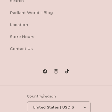
Search
Radiant World - Blog
Location
Store Hours
Contact Us
Facebook
Instagram
TikTok
Country/region
United States | USD $