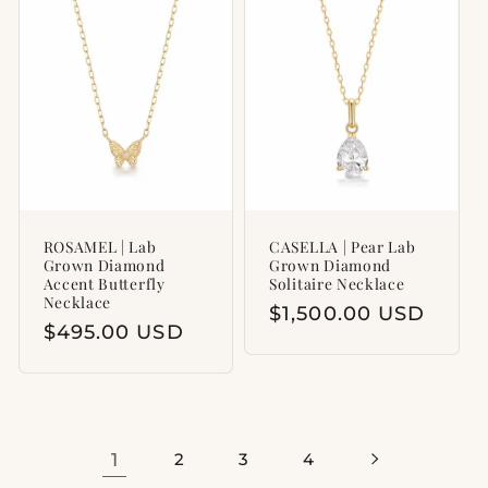
ROSAMEL | Lab
CASELLA | Pear Lab
Grown Diamond
Grown Diamond
Accent Butterfly
Solitaire Necklace
Necklace
Regular
$1,500.00 USD
Regular
$495.00 USD
price
price
1
2
3
4