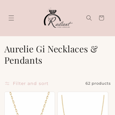
Skip to
content
Cart
C
Aurelie Gi Necklaces &
o
Pendants
l
l
Filter and sort
62 products
e
c