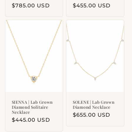
Regular
$785.00 USD
Regular
$455.00 USD
price
price
SIENNA | Lab Grown
SOLENE | Lab Grown
Diamond Solitaire
Diamond Necklace
Necklace
Regular
$655.00 USD
Regular
$445.00 USD
price
price