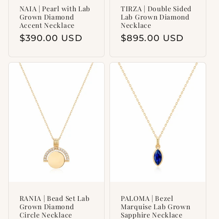
NAIA | Pearl with Lab
TIRZA | Double Sided
Grown Diamond
Lab Grown Diamond
Accent Necklace
Necklace
Regular
$390.00 USD
Regular
$895.00 USD
price
price
RANIA | Bead Set Lab
PALOMA | Bezel
Grown Diamond
Marquise Lab Grown
Circle Necklace
Sapphire Necklace