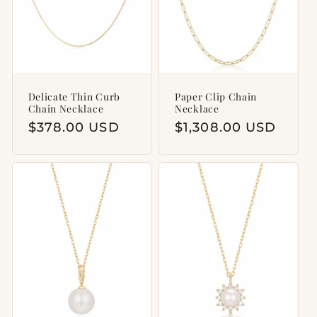
Delicate Thin Curb
Paper Clip Chain
Chain Necklace
Necklace
Regular
$378.00 USD
Regular
$1,308.00 USD
price
price