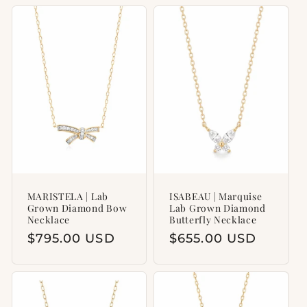
MARISTELA | Lab
ISABEAU | Marquise
Grown Diamond Bow
Lab Grown Diamond
Necklace
Butterfly Necklace
Regular
$795.00 USD
Regular
$655.00 USD
price
price