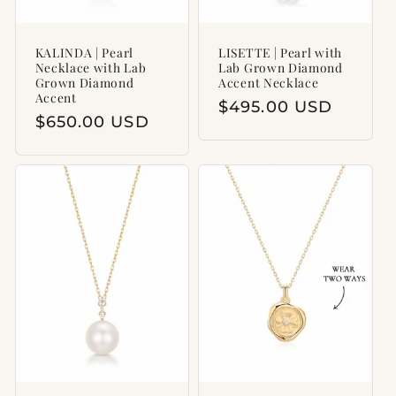
KALINDA | Pearl
LISETTE | Pearl with
Necklace with Lab
Lab Grown Diamond
Grown Diamond
Accent Necklace
Accent
Regular
$495.00 USD
Regular
$650.00 USD
price
price