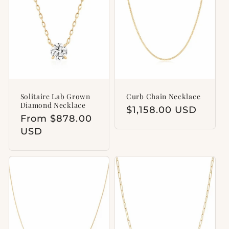
t
i
o
n
:
Solitaire Lab Grown
Curb Chain Necklace
Diamond Necklace
Regular
$1,158.00 USD
Regular
From $878.00
price
price
USD