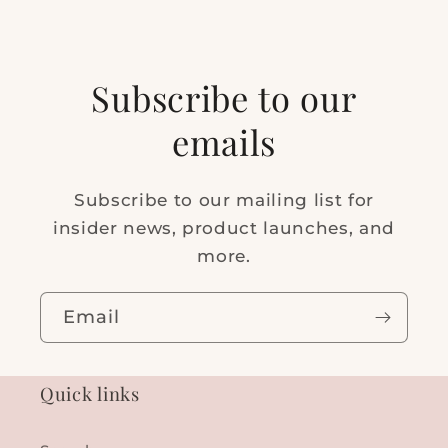
Subscribe to our
emails
Subscribe to our mailing list for
insider news, product launches, and
more.
Email
Quick links