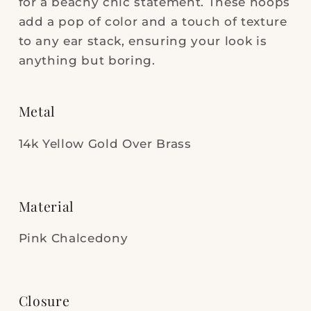
for a beachy chic statement. These hoops
add a pop of color and a touch of texture
to any ear stack, ensuring your look is
anything but boring.
Metal
14k Yellow Gold Over Brass
Material
Pink Chalcedony
Closure