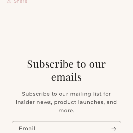
Share
Subscribe to our
emails
Subscribe to our mailing list for
insider news, product launches, and
more.
Email