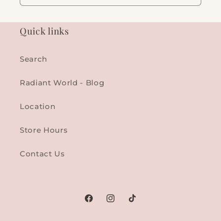
Quick links
Search
Radiant World - Blog
Location
Store Hours
Contact Us
Facebook
Instagram
TikTok