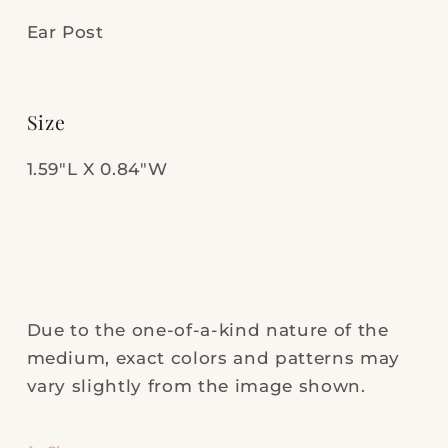
Ear Post
Size
1.59"L X 0.84"W
Due to the one-of-a-kind nature of the
medium, exact colors and patterns may
vary slightly from the image shown.