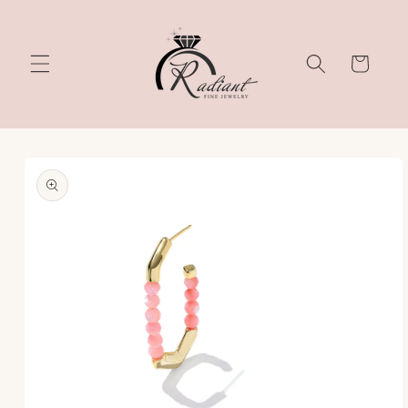
Skip to
content
Cart
Skip to
product
information