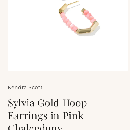
Open
media
1
in
Kendra Scott
modal
Sylvia Gold Hoop
Earrings in Pink
Chalcedony