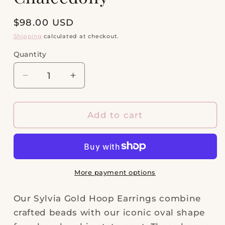
Regular
$98.00 USD
price
Shipping
calculated at checkout.
Quantity
Quantity
Decrease
Increase
quantity
quantity
for
for
Sylvia
Sylvia
Add to cart
Gold
Gold
Hoop
Hoop
Earrings
Earrings
in
in
Pink
Pink
More payment options
Chalcedony
Chalcedony
Our Sylvia Gold Hoop Earrings combine
crafted beads with our iconic oval shape