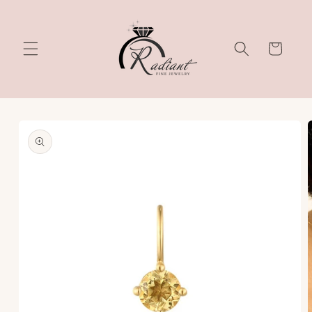
Skip to
content
Cart
Skip to
product
information