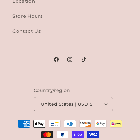
Location
Store Hours
Contact Us
Facebook
Instagram
TikTok
Country/region
United States | USD $
Payment
methods