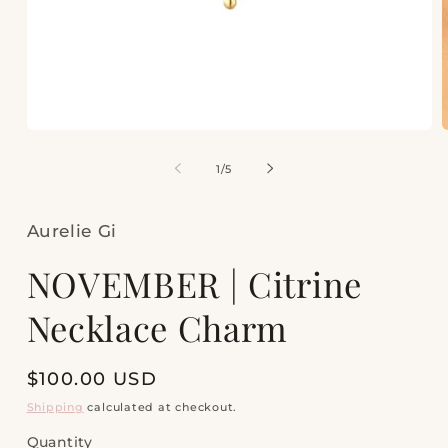
Open
media
m
1
2
of
1
/
5
in
i
modal
m
Aurelie Gi
NOVEMBER | Citrine
Necklace Charm
Regular
$100.00 USD
price
Shipping
calculated at checkout.
Quantity
Quantity