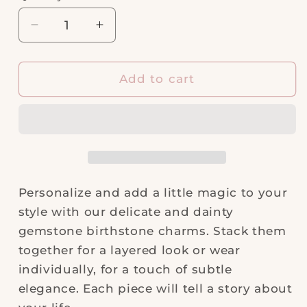
Decrease
Increase
quantity
quantity
for
for
NOVEMBER
NOVEMBER
Add to cart
|
|
Citrine
Citrine
Necklace
Necklace
Charm
Charm
Personalize and add a little magic to your
style with our delicate and dainty
gemstone birthstone charms. Stack them
together for a layered look or wear
individually, for a touch of subtle
elegance. Each piece will tell a story about