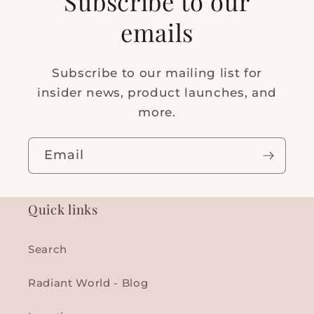
Subscribe to our
emails
Subscribe to our mailing list for
insider news, product launches, and
more.
Email
Quick links
Search
Radiant World - Blog