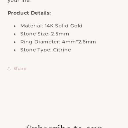
your life.
Product Details:
Material: 14K Solid Gold
Stone Size: 2.5mm
Ring Diameter: 4mm*2.6mm
Stone Type: Citrine
Share