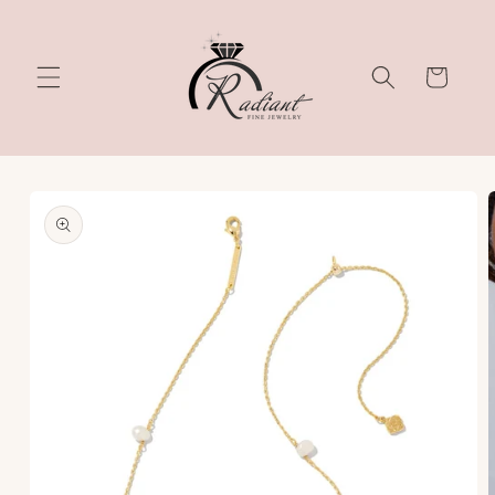
Skip to
content
Cart
Skip to
product
information