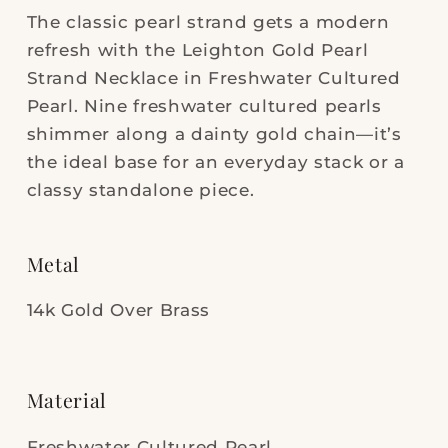
Cultured
Cultured
The classic pearl strand gets a modern
Pearl
Pearl
refresh with the Leighton Gold Pearl
Strand Necklace in Freshwater Cultured
Pearl. Nine freshwater cultured pearls
shimmer along a dainty gold chain—it’s
the ideal base for an everyday stack or a
classy standalone piece.
Metal
14k Gold Over Brass
Material
Freshwater Cultured Pearl