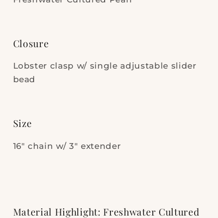
Closure
Lobster clasp w/ single adjustable slider
bead
Size
16" chain w/ 3" extender
Material Highlight: Freshwater Cultured