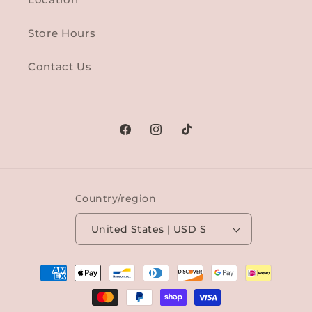
Store Hours
Contact Us
Facebook
Instagram
TikTok
Country/region
United States | USD $
Payment
methods