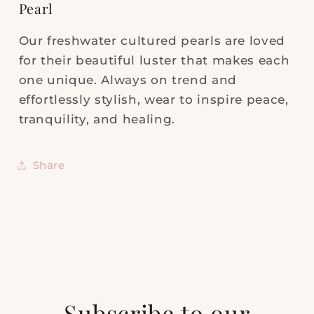
Pearl
Our freshwater cultured pearls are loved
for their beautiful luster that makes each
one unique. Always on trend and
effortlessly stylish, wear to inspire peace,
tranquility, and healing.
Share
Subscribe to our