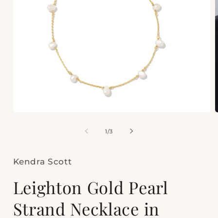
Open
media
m
1
2
of
1
/
3
in
i
modal
m
Kendra Scott
Leighton Gold Pearl
Strand Necklace in