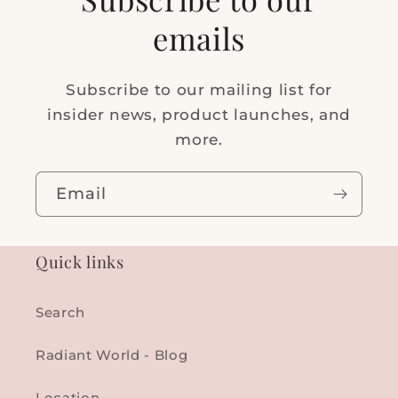
emails
Subscribe to our mailing list for
insider news, product launches, and
more.
Email
Quick links
Search
Radiant World - Blog
Location