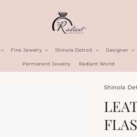
Fine Jewelry
Shinola Detroit
Designer
Permanent Jewelry
Radiant World
Shinola Det
LEA
FLASK