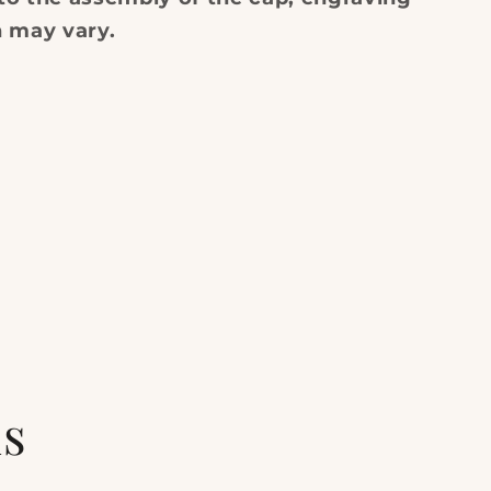
n may vary.
ls