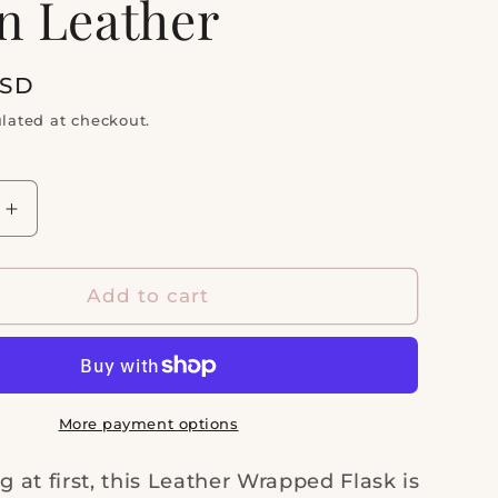
n Leather
i
o
n
USD
lated at checkout.
Increase
quantity
for
R
LEATHER
Add to cart
D
WRAPPED
FLASK
|
Stainless
Steel
More payment options
&amp;
Tan
at first, this Leather Wrapped Flask is