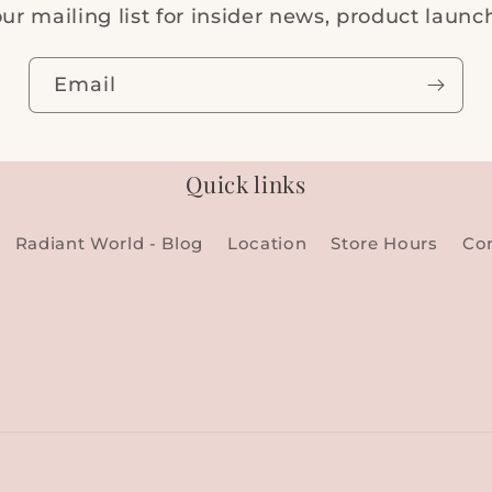
ur mailing list for insider news, product laun
Email
Quick links
Radiant World - Blog
Location
Store Hours
Co