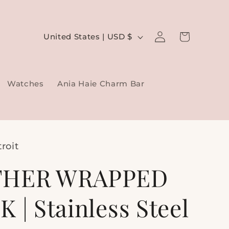
Log
C
Cart
United States | USD $
in
o
u
Watches
Ania Haie Charm Bar
n
t
r
y
roit
/
THER WRAPPED
r
e
 | Stainless Steel
g