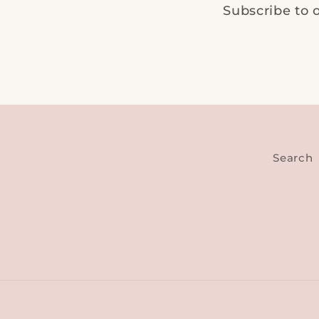
Subscribe to o
Search