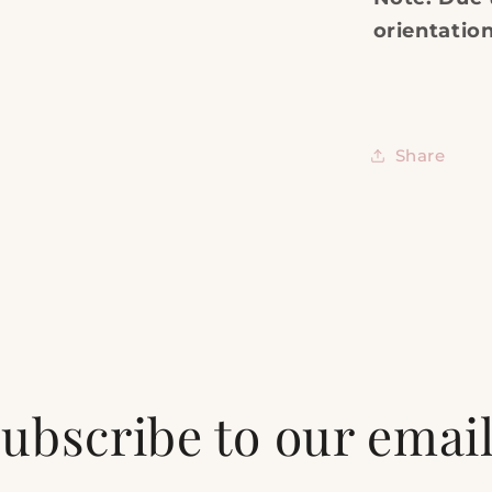
orientatio
Share
ubscribe to our emai