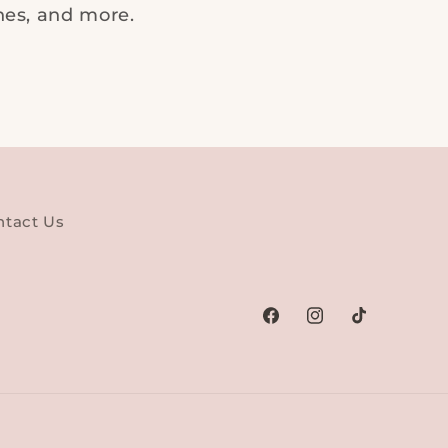
ches, and more.
ntact Us
Facebook
Instagram
TikTok