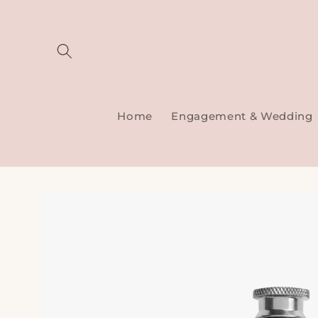
Skip to
content
Home
Engagement & Wedding
Skip to
product
information