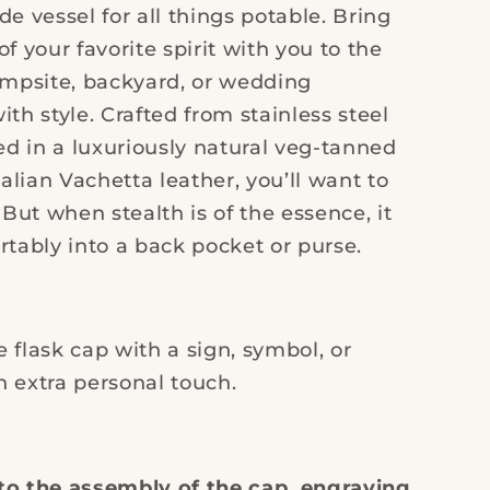
Leather
de vessel for all things potable. Bring
of your favorite spirit with you to the
ampsite, backyard, or wedding
ith style. Crafted from stainless steel
d in a luxuriously natural veg-tanned
lian Vachetta leather, you’ll want to
. But when stealth is of the essence, it
rtably into a back pocket or purse.
 flask cap with a sign, symbol, or
an extra personal touch.
to the assembly of the cap, engraving