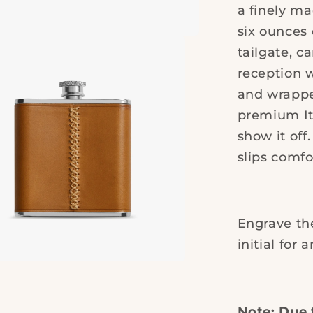
Leather
a finely ma
six ounces 
tailgate, c
reception w
and wrappe
premium Ita
show it off
slips comfo
Engrave the
initial for 
Note: Due 