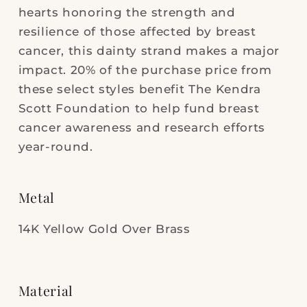
hearts honoring the strength and
resilience of those affected by breast
cancer, this dainty strand makes a major
impact. 20% of the purchase price from
these select styles benefit The Kendra
Scott Foundation to help fund breast
cancer awareness and research efforts
year-round.
Metal
14K Yellow Gold Over Brass
Material