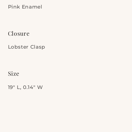
Pink Enamel
Closure
Lobster Clasp
Size
19" L, 0.14" W