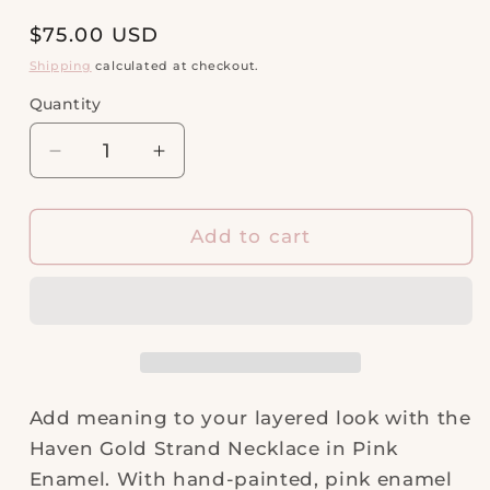
Regular
$75.00 USD
price
Shipping
calculated at checkout.
Quantity
Quantity
Decrease
Increase
quantity
quantity
for
for
Haven
Haven
Add to cart
Gold
Gold
Strand
Strand
Necklace
Necklace
in
in
Pink
Pink
Enamel
Enamel
Add meaning to your layered look with the
Haven Gold Strand Necklace in Pink
Enamel. With hand-painted, pink enamel