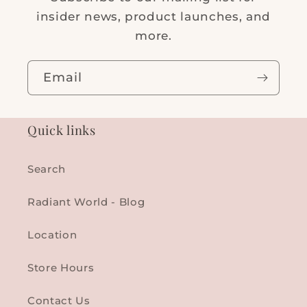
insider news, product launches, and
more.
Email
Quick links
Search
Radiant World - Blog
Location
Store Hours
Contact Us