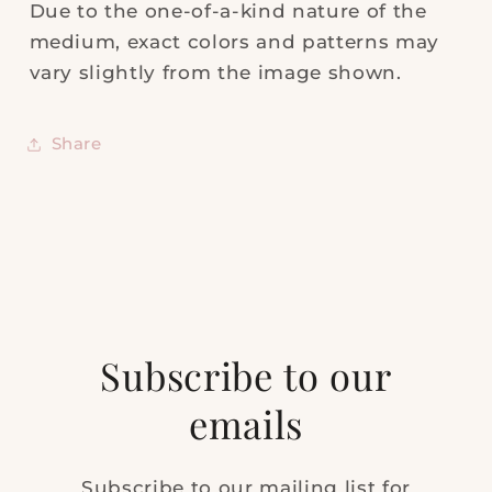
Due to the one-of-a-kind nature of the
medium, exact colors and patterns may
vary slightly from the image shown.
Share
Subscribe to our
emails
Subscribe to our mailing list for