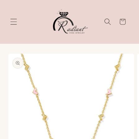
Skip to
content
Cart
Skip to
product
information