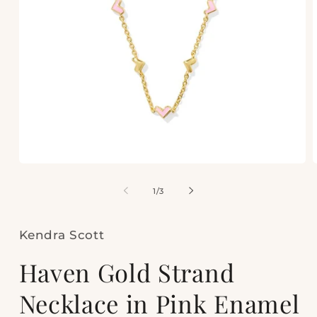
Open
media
m
1
2
of
1
/
3
in
i
modal
m
Kendra Scott
Haven Gold Strand
Necklace in Pink Enamel