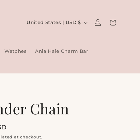
Log
C
Cart
United States | USD $
in
o
u
Watches
Ania Haie Charm Bar
n
t
r
y
/
nder Chain
r
e
SD
g
lated at checkout.