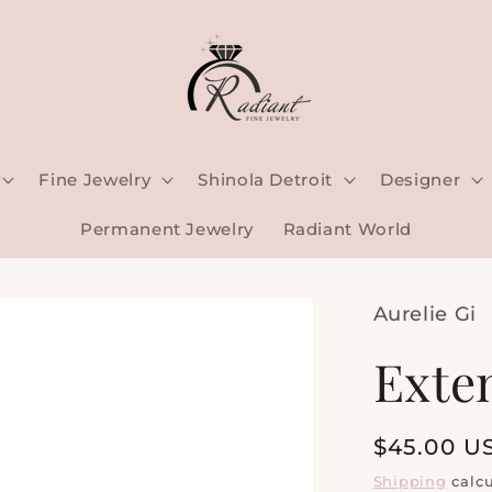
Fine Jewelry
Shinola Detroit
Designer
Permanent Jewelry
Radiant World
Aurelie Gi
Exte
Regular
$45.00 U
price
Shipping
calcu