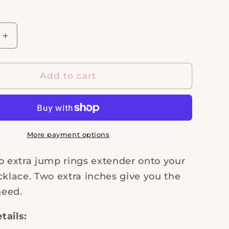
i
o
n
Increase
quantity
for
Extender
Add to cart
Chain
More payment options
o extra jump rings extender onto your
cklace. Two extra inches give you the
need.
tails: