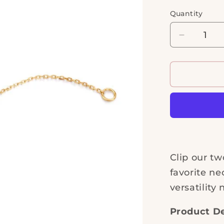
Quantity
Quantity
Decrease
quantity
for
Extender
Chain
Clip our tw
favorite ne
versatility 
Product De