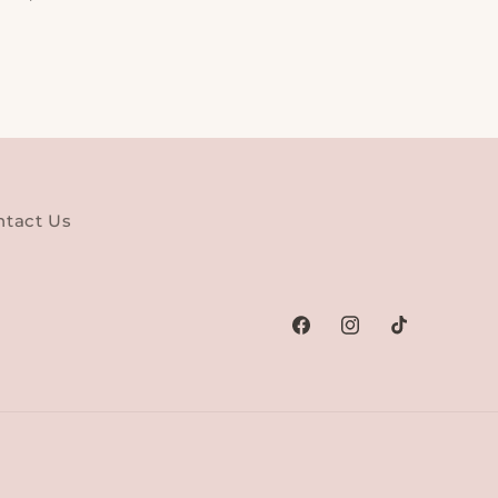
ntact Us
Facebook
Instagram
TikTok