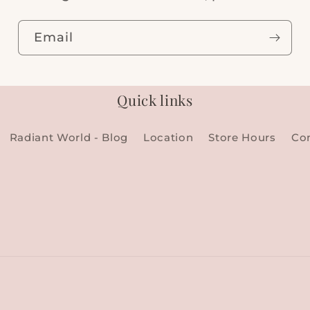
Email
Quick links
Radiant World - Blog
Location
Store Hours
Co