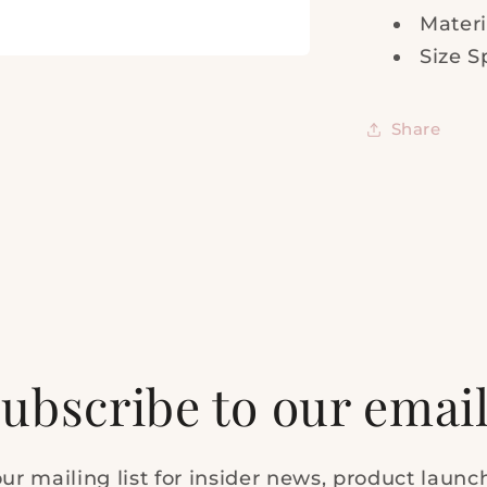
Materi
Size S
Share
ubscribe to our emai
ur mailing list for insider news, product laun