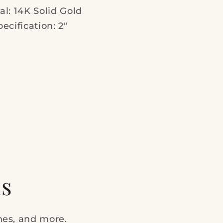
al: 14K Solid Gold
pecification: 2"
ls
ches, and more.