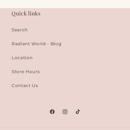
Quick links
Search
Radiant World - Blog
Location
Store Hours
Contact Us
Facebook
Instagram
TikTok