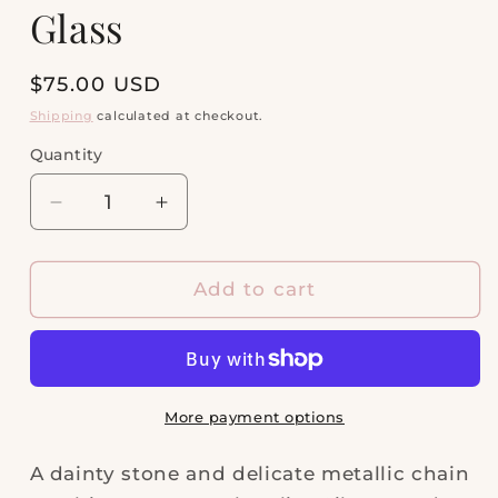
Glass
Regular
$75.00 USD
price
Shipping
calculated at checkout.
Quantity
Quantity
Decrease
Increase
quantity
quantity
for
for
Elisa
Elisa
Add to cart
Silver
Silver
Pendant
Pendant
Necklace
Necklace
in
in
Dichroic
Dichroic
More payment options
Glass
Glass
A dainty stone and delicate metallic chain