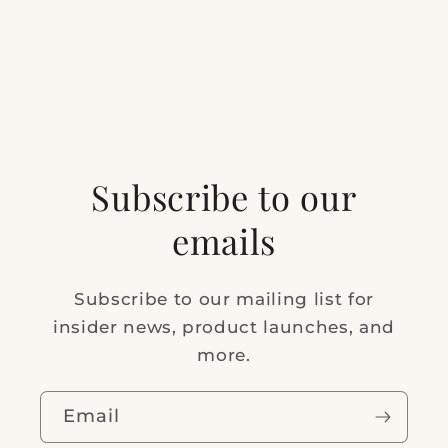
Subscribe to our
emails
Subscribe to our mailing list for
insider news, product launches, and
more.
Email