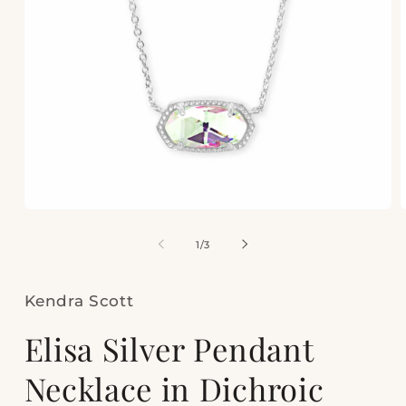
Open
media
m
1
2
of
1
/
3
in
i
modal
m
Kendra Scott
Elisa Silver Pendant
Necklace in Dichroic