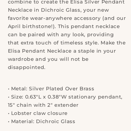
combine to create the Elisa Silver Pendant
Necklace in Dichroic Glass, your new
favorite wear-anywhere accessory (and our
April birthstone!). This pendant necklace
can be paired with any look, providing
that extra touch of timeless style. Make the
Elisa Pendant Necklace a staple in your
wardrobe and you will not be
disappointed.
• Metal: Silver Plated Over Brass
• Size: 0.63"L x 0.38"W stationary pendant,
15" chain with 2" extender
• Lobster claw closure
• Material: Dichroic Glass