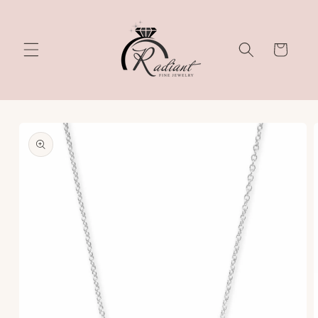
Skip to
content
Cart
Skip to
product
information