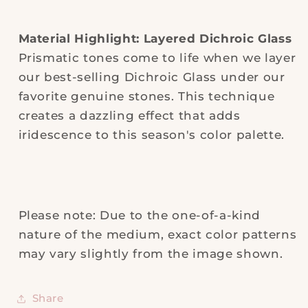
Material Highlight: Layered Dichroic Glass
Prismatic tones come to life when we layer
our best-selling Dichroic Glass under our
favorite genuine stones. This technique
creates a dazzling effect that adds
iridescence to this season's color palette.
Please note: Due to the one-of-a-kind
nature of the medium, exact color patterns
may vary slightly from the image shown.
Share