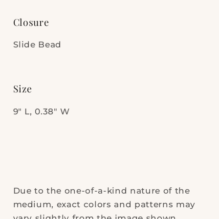
Closure
Slide Bead
Size
9" L, 0.38" W
Due to the one-of-a-kind nature of the
medium, exact colors and patterns may
vary slightly from the image shown.