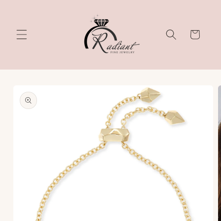
Skip to
content
Cart
Skip to
product
information