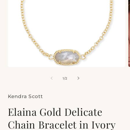
Open
media
m
1
2
of
1
/
2
in
i
modal
m
Kendra Scott
Elaina Gold Delicate
Chain Bracelet in Ivory