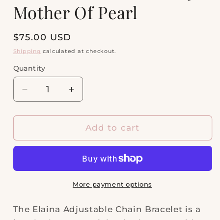
Mother Of Pearl
Regular
$75.00 USD
price
Shipping
calculated at checkout.
Quantity
Quantity
Decrease
Increase
quantity
quantity
for
for
Elaina
Elaina
Add to cart
Gold
Gold
Delicate
Delicate
Chain
Chain
Bracelet
Bracelet
in
in
More payment options
Ivory
Ivory
Mother
Mother
The Elaina Adjustable Chain Bracelet is a
Of
Of