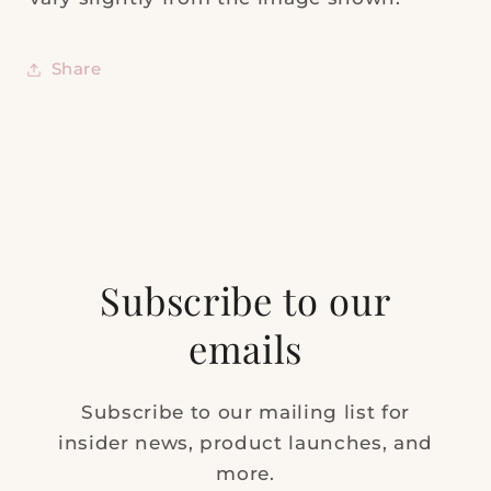
Share
Subscribe to our
emails
Subscribe to our mailing list for
insider news, product launches, and
more.