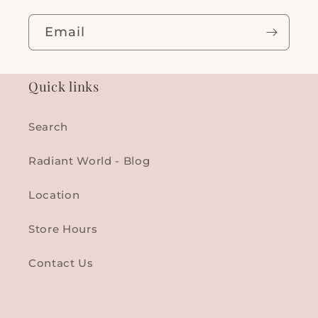
Email
Quick links
Search
Radiant World - Blog
Location
Store Hours
Contact Us