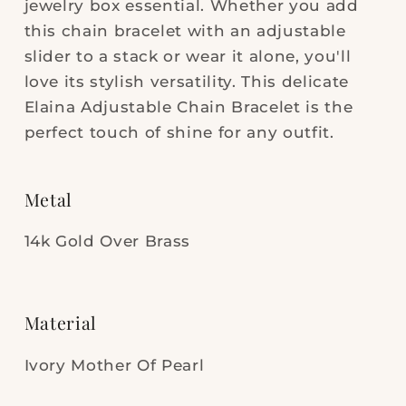
jewelry box essential. Whether you add
Pearl
Pearl
this chain bracelet with an adjustable
slider to a stack or wear it alone, you'll
love its stylish versatility. This delicate
Elaina Adjustable Chain Bracelet is the
perfect touch of shine for any outfit.
Metal
14k Gold Over Brass
Material
Ivory Mother Of Pearl