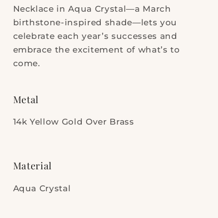
Necklace in Aqua Crystal—a March
birthstone-inspired shade—lets you
celebrate each year’s successes and
embrace the excitement of what’s to
come.
Metal
14k Yellow Gold Over Brass
Material
Aqua Crystal