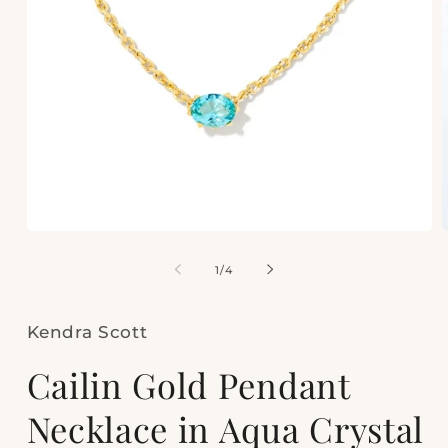
Open
media
m
1
2
of
1
/
4
in
i
modal
m
Kendra Scott
Cailin Gold Pendant
Necklace in Aqua Crystal