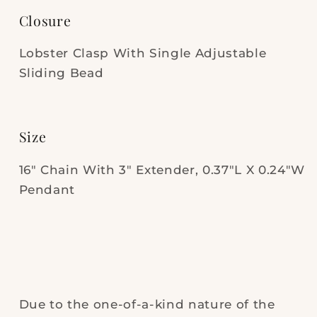
Closure
Lobster Clasp With Single Adjustable
Sliding Bead
Size
16" Chain With 3" Extender, 0.37"L X 0.24"W
Pendant
Due to the one-of-a-kind nature of the