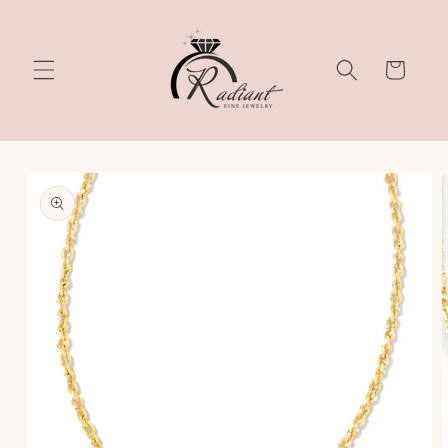
Skip to
content
Cart
Skip to
product
information