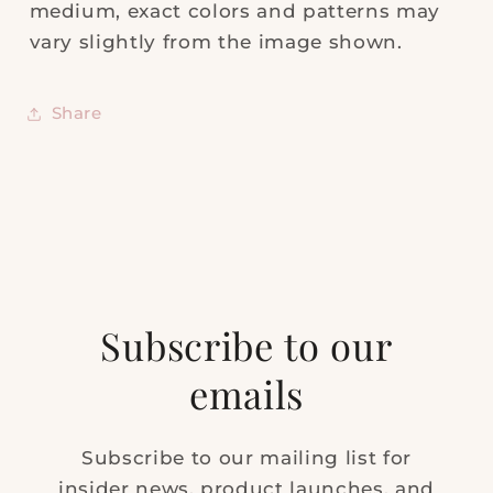
medium, exact colors and patterns may
vary slightly from the image shown.
Share
Subscribe to our
emails
Subscribe to our mailing list for
insider news, product launches, and