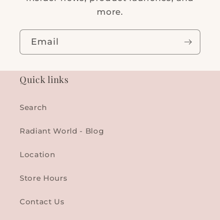
more.
Email
Quick links
Search
Radiant World - Blog
Location
Store Hours
Contact Us