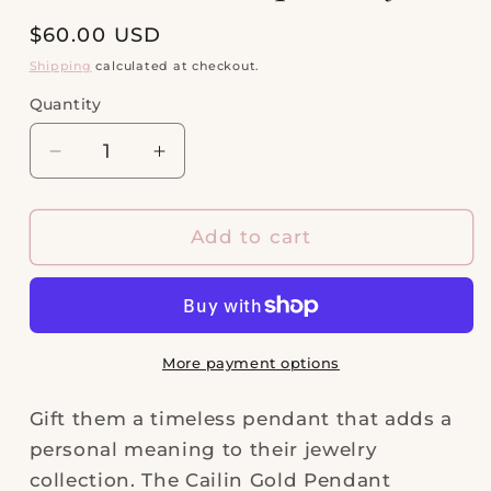
Regular
$60.00 USD
price
Shipping
calculated at checkout.
Quantity
Quantity
Decrease
Increase
quantity
quantity
for
for
Cailin
Cailin
Add to cart
Gold
Gold
Pendant
Pendant
Necklace
Necklace
in
in
Aqua
Aqua
More payment options
Crystal
Crystal
Gift them a timeless pendant that adds a
personal meaning to their jewelry
collection. The Cailin Gold Pendant