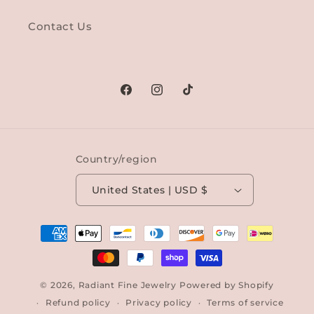
Contact Us
Facebook
Instagram
TikTok
Country/region
United States | USD $
Payment
methods
© 2026,
Radiant Fine Jewelry
Powered by Shopify
Refund policy
Privacy policy
Terms of service