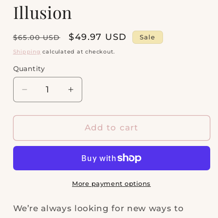
Illusion
Regular
Sale
$49.97 USD
Sale
$65.00 USD
price
price
Shipping
calculated at checkout.
Quantity
Quantity
Decrease
Increase
quantity
quantity
for
for
Abbie
Abbie
Add to cart
Gold
Gold
Beaded
Beaded
Necklace
Necklace
in
in
Azalea
Azalea
More payment options
Illusion
Illusion
We’re always looking for new ways to