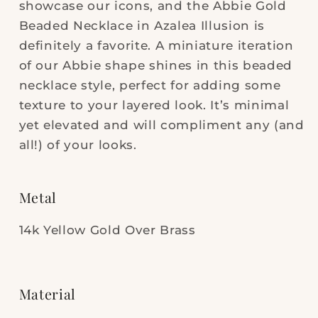
showcase our icons, and the Abbie Gold
Beaded Necklace in Azalea Illusion is
definitely a favorite. A miniature iteration
of our Abbie shape shines in this beaded
necklace style, perfect for adding some
texture to your layered look. It’s minimal
yet elevated and will compliment any (and
all!) of your looks.
Metal
14k Yellow Gold Over Brass
Material