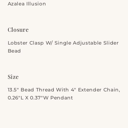
Azalea Illusion
Closure
Lobster Clasp W/ Single Adjustable Slider
Bead
Size
13.5" Bead Thread With 4" Extender Chain,
0.26"L X 0.37"W Pendant