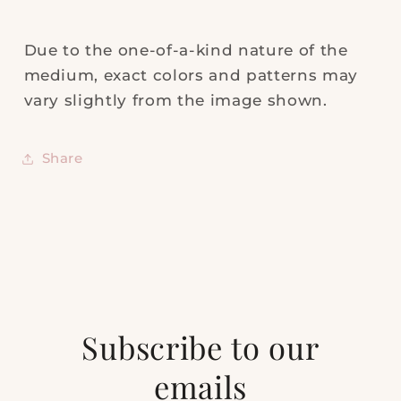
Due to the one-of-a-kind nature of the
medium, exact colors and patterns may
vary slightly from the image shown.
Share
Subscribe to our
emails