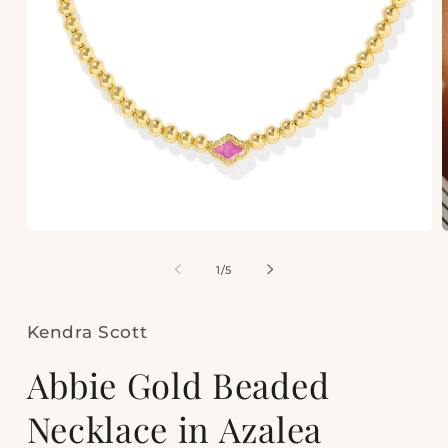
Open
media
m
1
2
of
1
/
5
in
i
modal
m
Kendra Scott
Abbie Gold Beaded
Necklace in Azalea