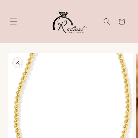
Skip to
content
Cart
Skip to
product
information