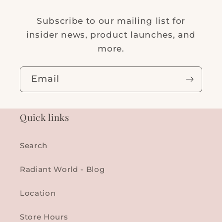
Subscribe to our mailing list for
insider news, product launches, and
more.
Email
Quick links
Search
Radiant World - Blog
Location
Store Hours