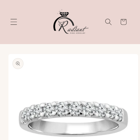
Skip to
content
Cart
Skip to
product
information