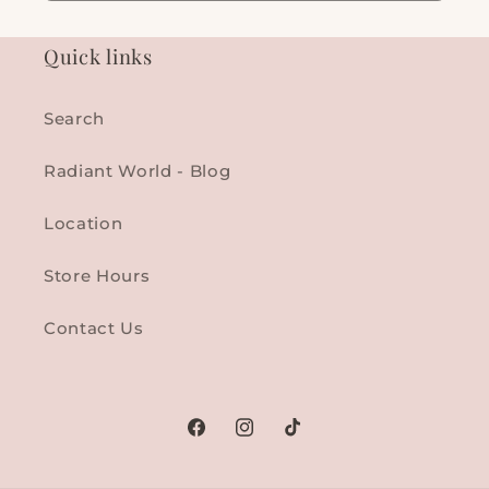
Quick links
Search
Radiant World - Blog
Location
Store Hours
Contact Us
Facebook
Instagram
TikTok