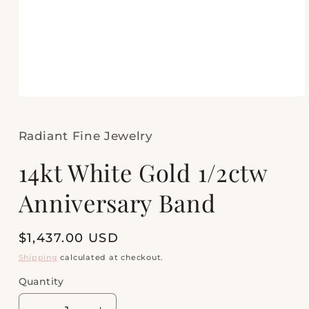
Open
media
1
in
Radiant Fine Jewelry
modal
14kt White Gold 1/2ctw
Anniversary Band
Regular
$1,437.00 USD
price
Shipping
calculated at checkout.
Quantity
Quantity