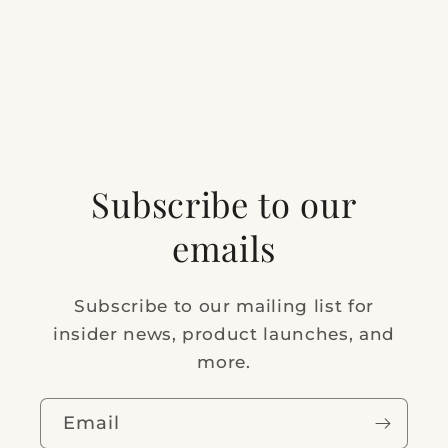
Subscribe to our
emails
Subscribe to our mailing list for
insider news, product launches, and
more.
Email