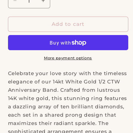
Decrease
Increase
quantity
quantity
for
for
14kt
14kt
Add to cart
White
White
Gold
Gold
1/2ctw
1/2ctw
Anniversary
Anniversary
Band
Band
More payment options
Celebrate your love story with the timeless
elegance of our 14kt White Gold 1/2 CTW
Anniversary Band. Crafted from lustrous
14K white gold, this stunning ring features
a dazzling array of ten brilliant diamonds,
each set in a shared prong design that
maximizes their radiant sparkle. The
sophisticated arrangement ensures a