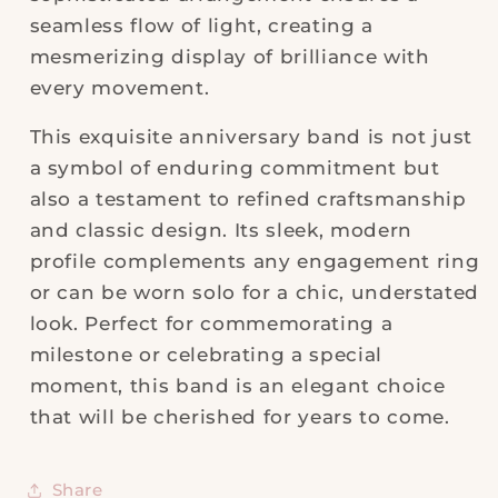
seamless flow of light, creating a
mesmerizing display of brilliance with
every movement.
This exquisite anniversary band is not just
a symbol of enduring commitment but
also a testament to refined craftsmanship
and classic design. Its sleek, modern
profile complements any engagement ring
or can be worn solo for a chic, understated
look. Perfect for commemorating a
milestone or celebrating a special
moment, this band is an elegant choice
that will be cherished for years to come.
Share