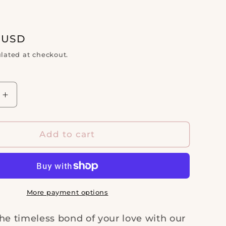
d
i
o
n
0 USD
lated at checkout.
Increase
quantity
for
14kt
Add to cart
White
Gold
1
1/2ctw
ry
Anniversary
More payment options
Band
he timeless bond of your love with our