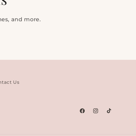
ches, and more.
ntact Us
Facebook
Instagram
TikTok