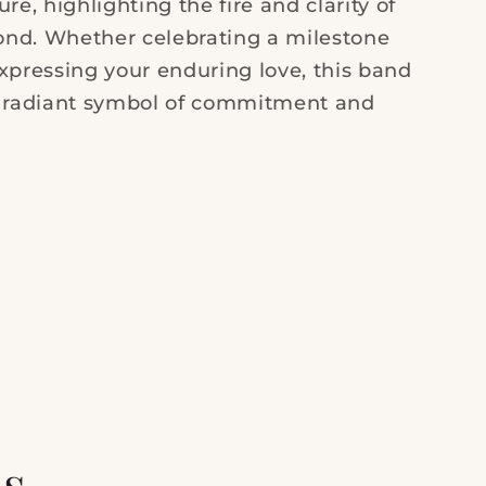
ure, highlighting the fire and clarity of
nd. Whether celebrating a milestone
xpressing your enduring love, this band
a radiant symbol of commitment and
ls