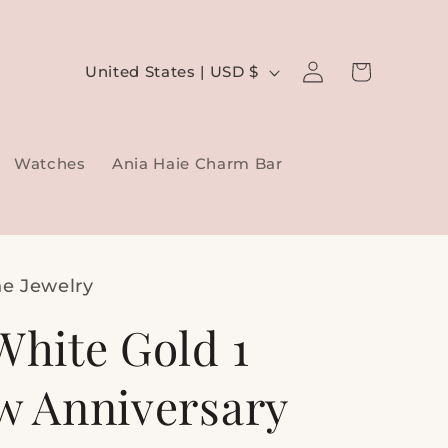
Log
C
Cart
United States | USD $
in
o
u
Watches
Ania Haie Charm Bar
n
t
r
y
ne Jewelry
/
White Gold 1
r
e
tw Anniversary
g