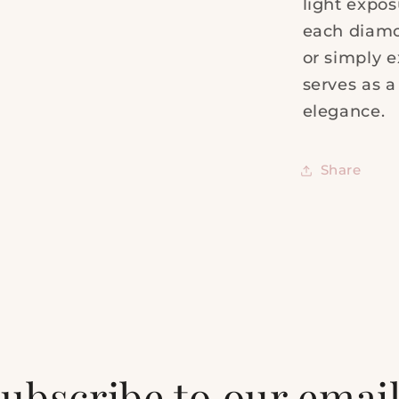
light expos
each diamo
or simply e
serves as 
elegance.
Share
ubscribe to our emai