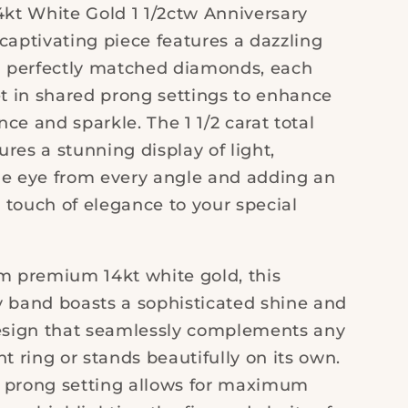
4kt White Gold 1 1/2ctw Anniversary
captivating piece features a dazzling
en perfectly matched diamonds, each
et in shared prong settings to enhance
ance and sparkle. The 1 1/2 carat total
res a stunning display of light,
he eye from every angle and adding an
 touch of elegance to your special
om premium 14kt white gold, this
y band boasts a sophisticated shine and
design that seamlessly complements any
ring or stands beautifully on its own.
 prong setting allows for maximum