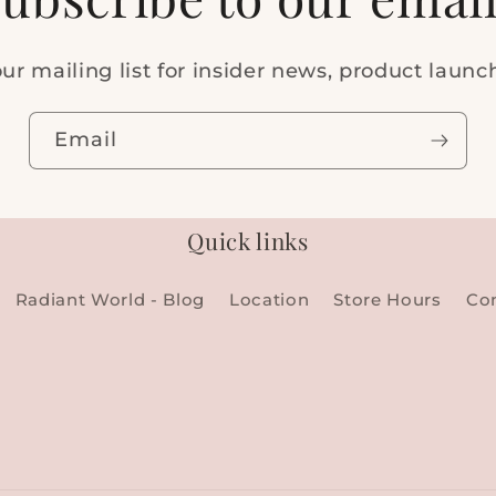
ur mailing list for insider news, product laun
Email
Quick links
Radiant World - Blog
Location
Store Hours
Co