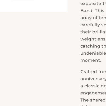
exquisite 1
Band. This 
array of t
carefully s
their brilli
weight ensu
catching t
undeniable
moment.
Crafted fr
anniversar
a classic 
engagement 
The shared