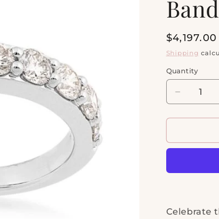
Ban
Regular
$4,197.0
price
Shipping
calcu
Quantity
Quantity
Decrease
quantity
for
14kt
White
Gold
1
1/2ctw
Anniversa
Band
Celebrate t