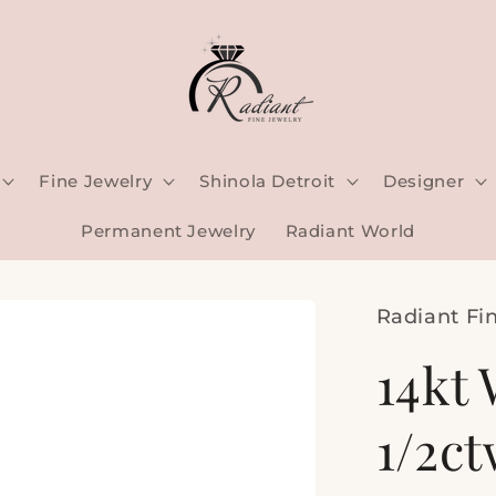
Fine Jewelry
Shinola Detroit
Designer
Permanent Jewelry
Radiant World
Radiant Fi
14kt 
1/2c