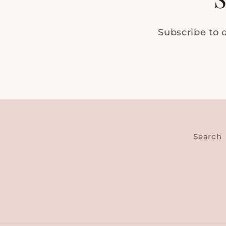
Subscribe to o
Search