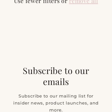
t
Use fewer filters or
remove all
i
o
n
:
Subscribe to our
emails
Subscribe to our mailing list for
insider news, product launches, and
more.